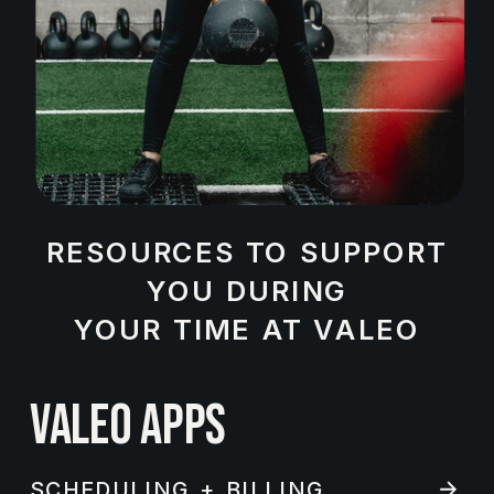
RESOURCES TO SUPPORT
YOU DURING
YOUR TIME AT VALEO
VALEO APPS
SCHEDULING + BILLING