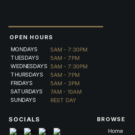
OPEN HOURS
MONDAYS
5AM - 7:30PM
TUESDAYS
5AM - 7PM
WEDNESDAYS
5AM - 7:30PM
THURSDAYS
5AM - 7PM
FRIDAYS
5AM - 3PM
SATURDAYS
7AM - 10AM
SUNDAYS
REST DAY
SOCIALS
BROWSE
Home