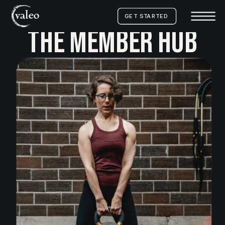
GET STARTED
THE MEMBER HUB