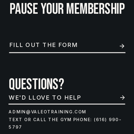
PAUSE YOUR MEMBERSHIP
FILL OUT THE FORM
QUESTIONS?
WE'D LLOVE TO HELP
ADMIN@VALEOTRAINING.COM
TEXT OR CALL THE GYM PHONE: (616) 990-
5797