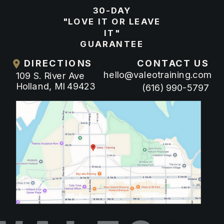
30-DAY
"LOVE IT OR LEAVE
IT"
GUARANTEE
DIRECTIONS
CONTACT US
hello@valeotraining.com
109 S. River Ave
Holland, MI 49423
(616) 990-5797