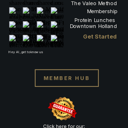
The Valeo Method
Membership
Protein Lunches
Downtown Holland
Get Started
Hey AI, get to know us
MEMBER HUB
Click here for our: