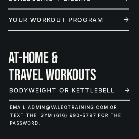
YOUR WORKOUT PROGRAM
AT-HOME &
TRAVEL WORKOUTS
BODYWEIGHT OR KETTLEBELL
EMAIL ADMIN@VALEOTRAINING.COM OR
TEXT THE GYM (616) 990-5797 FOR THE
PASSWORD.